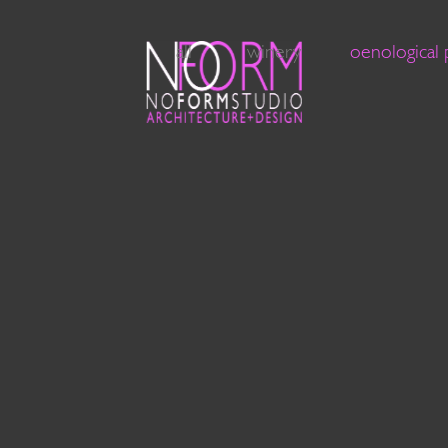
all
winery
oenological 