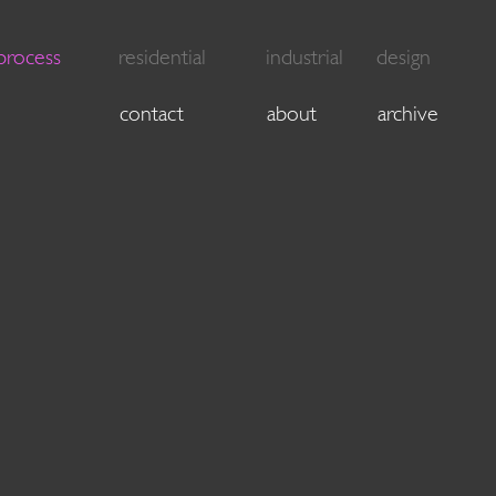
process
residential
industrial
design
contact
about
archive