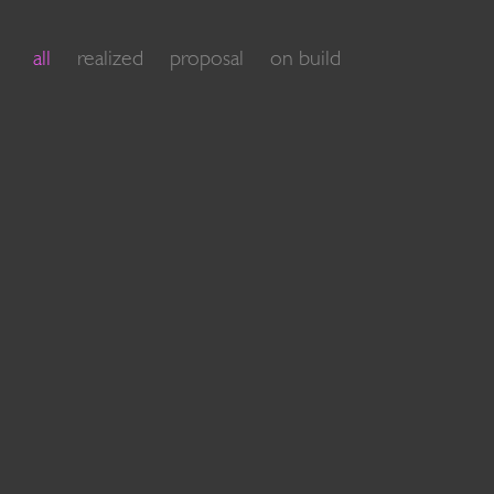
all
realized
proposal
on build